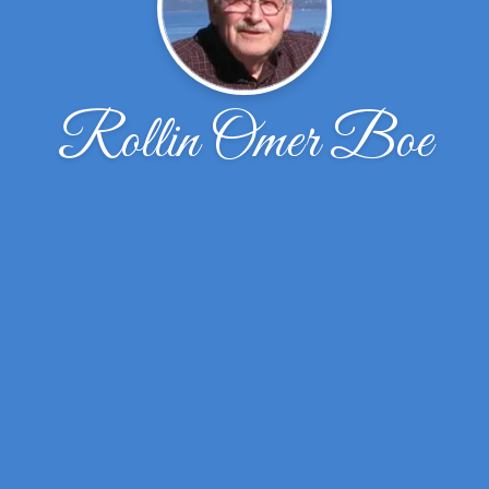
Rollin Omer Boe