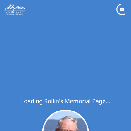
Loading Rollin's Memorial Page...