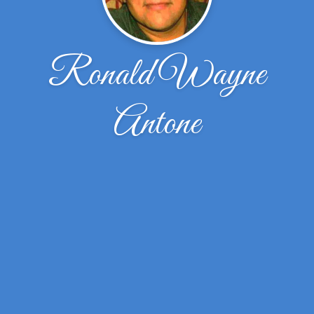
Ronald Wayne
Antone