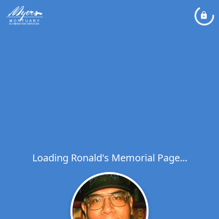
Loading Ronald's Memorial Page...