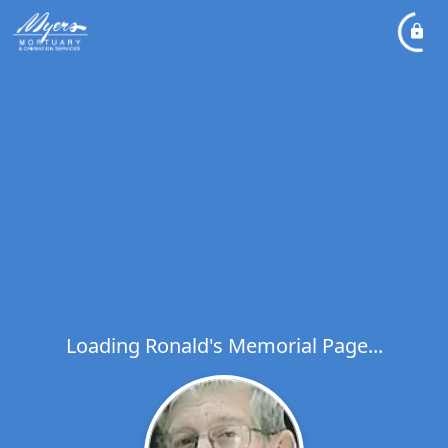
Loading Ronald's Memorial Page...