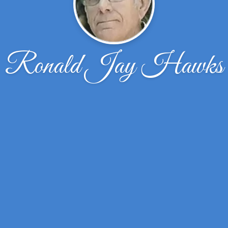
Ronald Jay Hawks