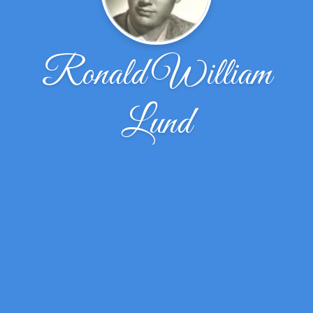
Ronald William
Lund