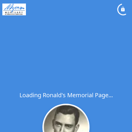
Loading Ronald's Memorial Page...