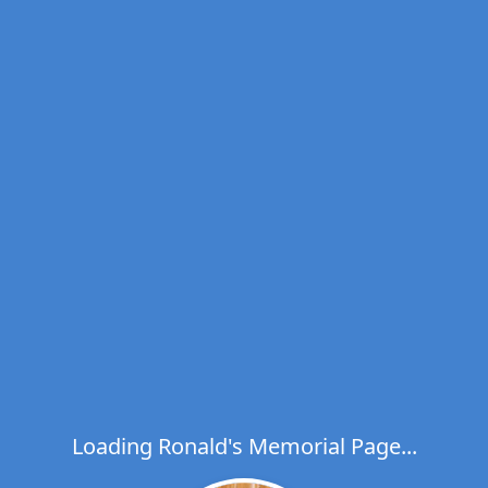
Loading Ronald's Memorial Page...