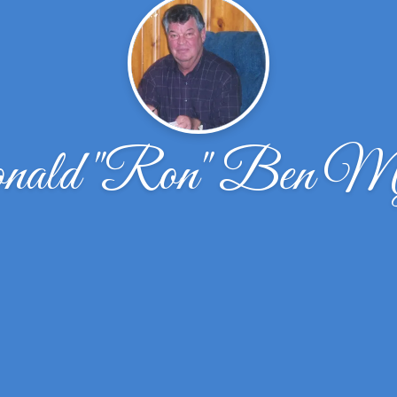
nald "Ron" Ben My