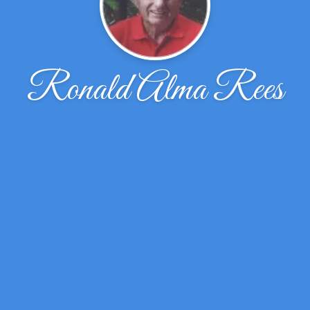
Ronald Alma Rees