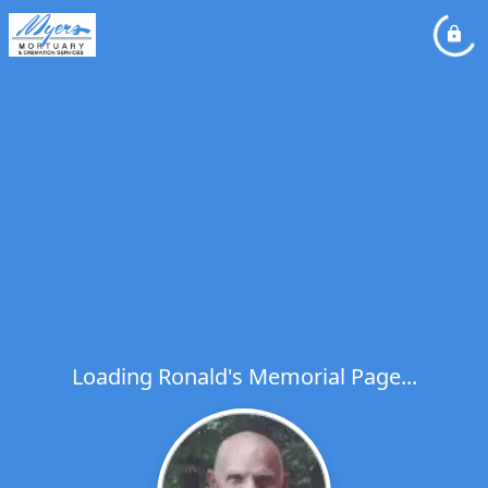
Loading Ronald's Memorial Page...