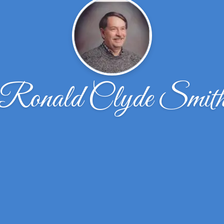
Ronald Clyde Smit