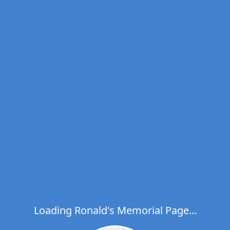
Loading Ronald's Memorial Page...