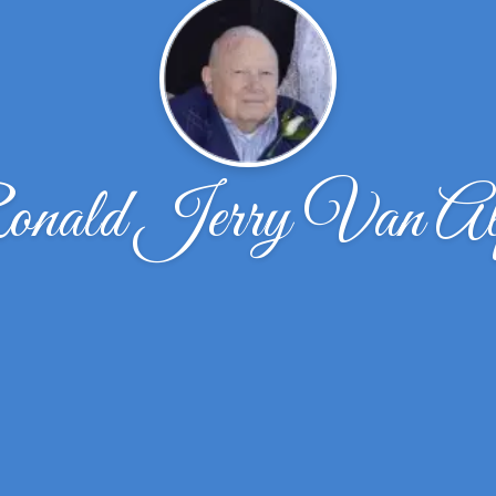
nald Jerry Van Al