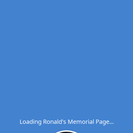
Loading Ronald's Memorial Page...