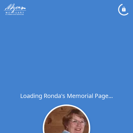
Loading Ronda's Memorial Page...