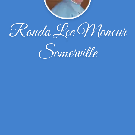
Ronda Lee Moncur
Somerville