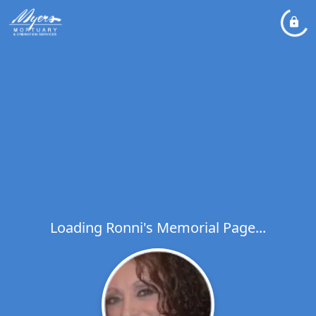
Loading Ronni's Memorial Page...