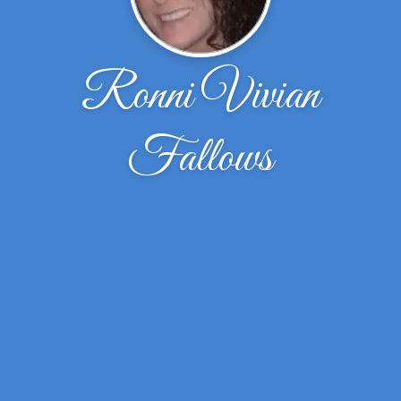
Ronni Vivian
Fallows