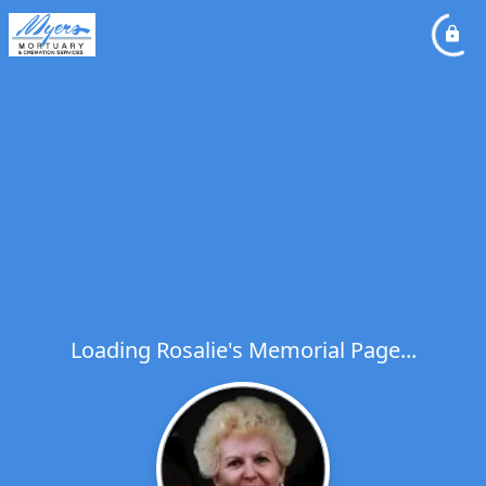
Loading Rosalie's Memorial Page...