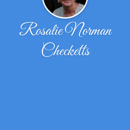
Rosalie Norman
Checketts