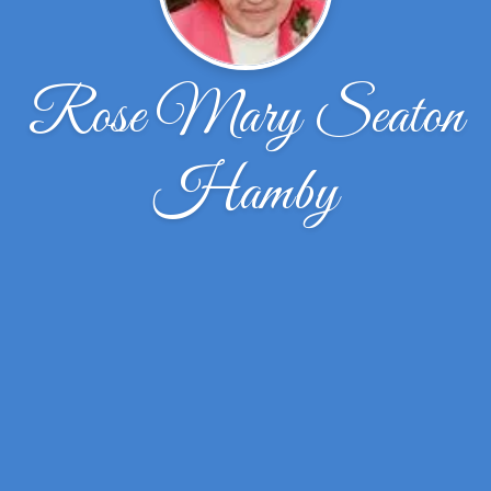
Rose Mary Seaton
Hamby