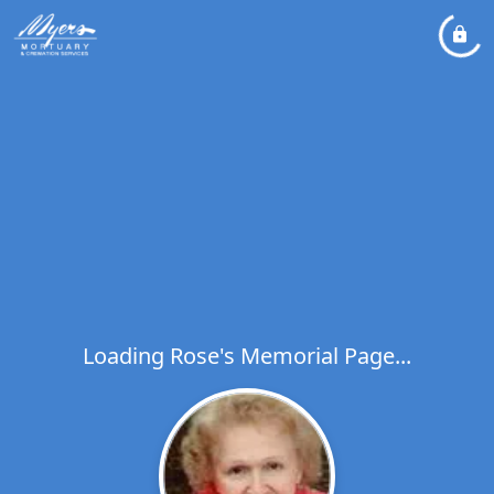
Loading Rose's Memorial Page...