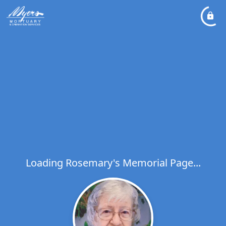
Loading Rosemary's Memorial Page...