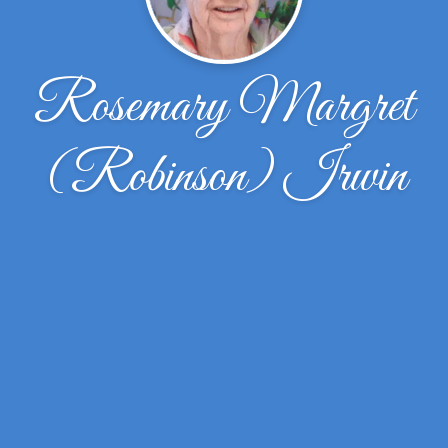
Rosemary Margret
(Robinson) Irwin