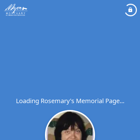
Loading Rosemary's Memorial Page...