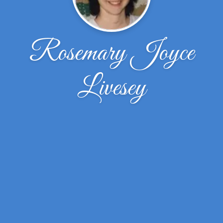
Rosemary Joyce
Livesey