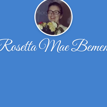
Rosetta Mae Bemen