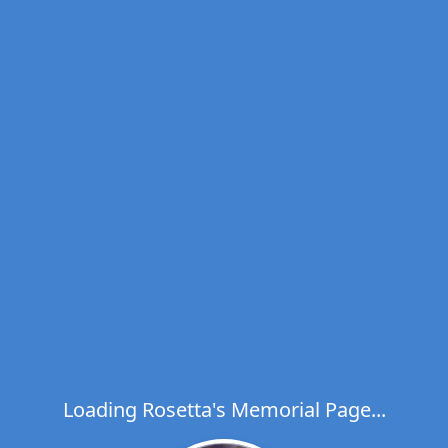
Loading Rosetta's Memorial Page...