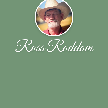
Ross Roddom