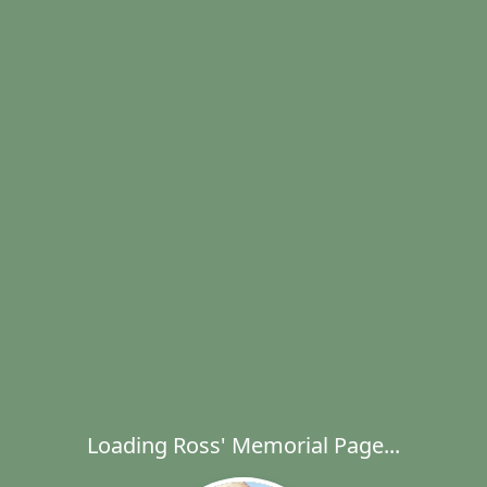
Loading Ross' Memorial Page...