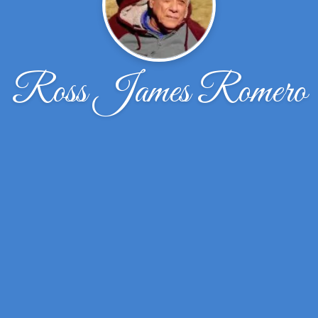
Ross James Romero