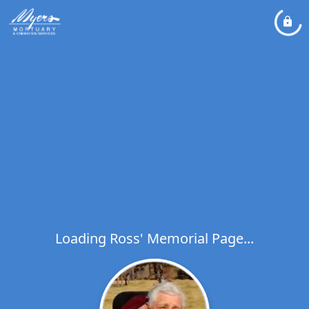
Loading Ross' Memorial Page...