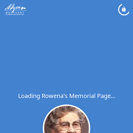
Loading Rowena's Memorial Page...