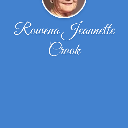
Rowena Jeannette
Crook