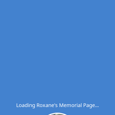
Loading Roxane's Memorial Page...