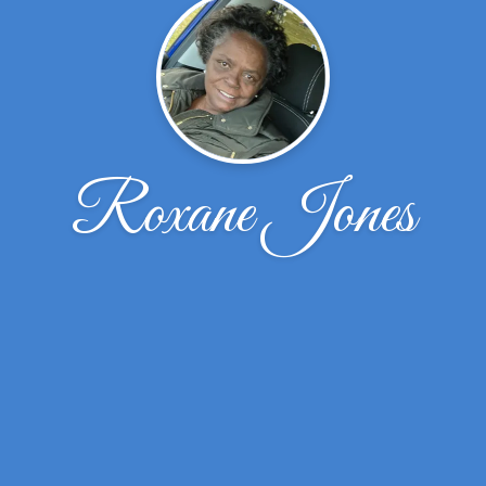
Roxane Jones