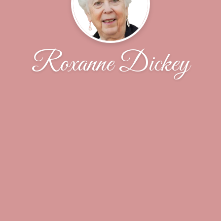
Roxanne Dickey