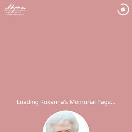
Loading Roxanna's Memorial Page...