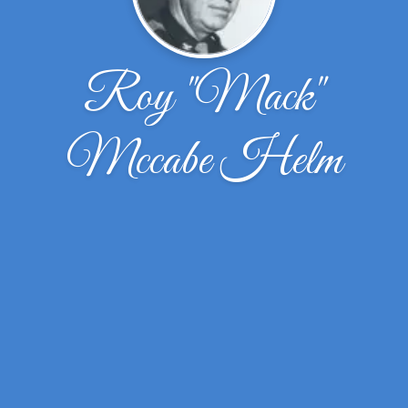
Roy "Mack"
Mccabe Helm