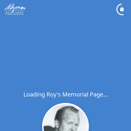
Loading Roy's Memorial Page...