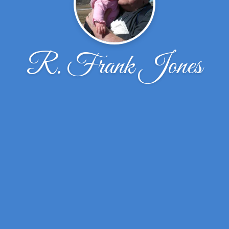
R. Frank Jones