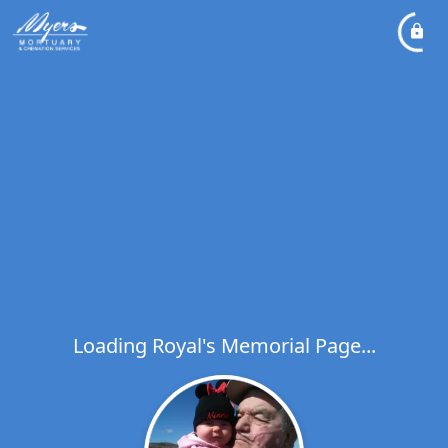
Loading Royal's Memorial Page...