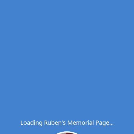
Loading Ruben's Memorial Page...