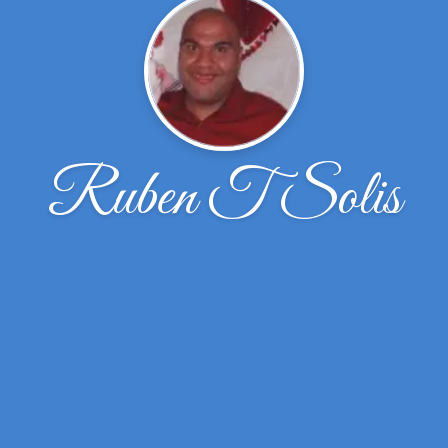
Ruben T Solis