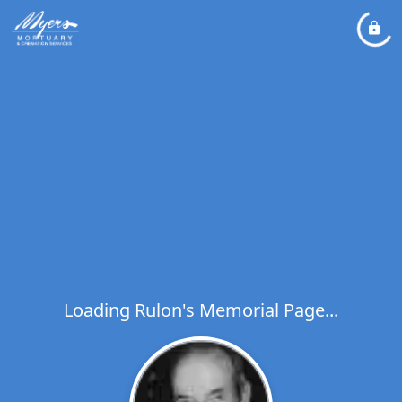
Loading Rulon's Memorial Page...