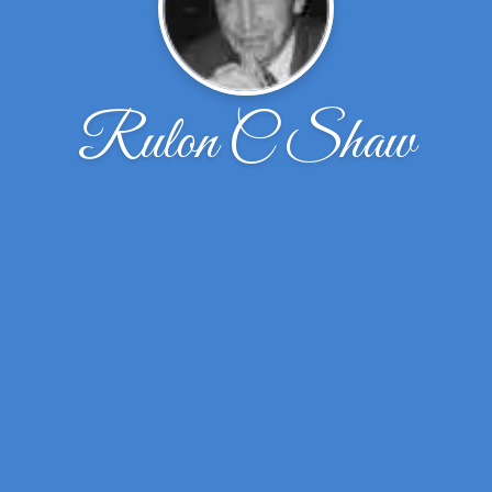
Rulon C Shaw