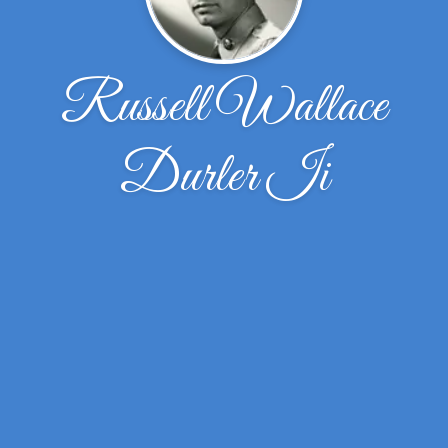
Russell Wallace
Durler Ii