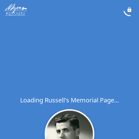
Loading Russell's Memorial Page...