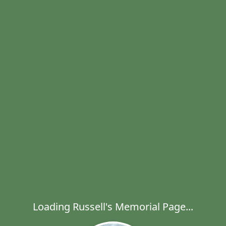
Loading Russell's Memorial Page...