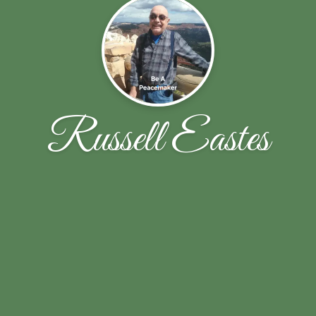
Russell Eastes