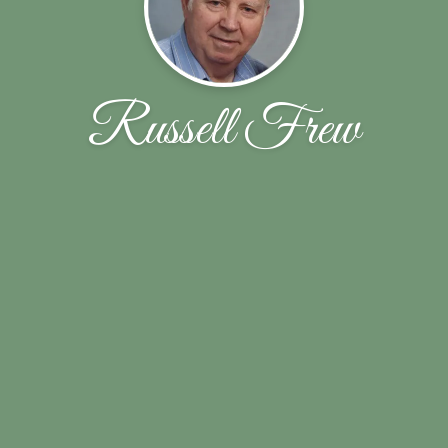
Russell Frew