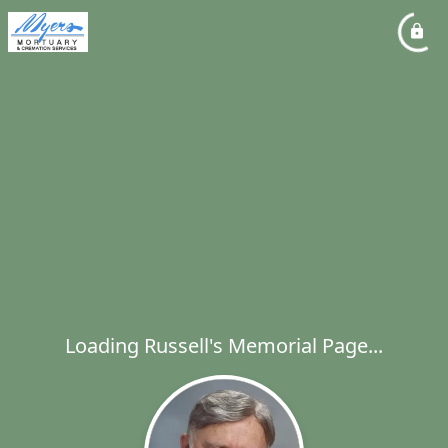
Loading Russell's Memorial Page...