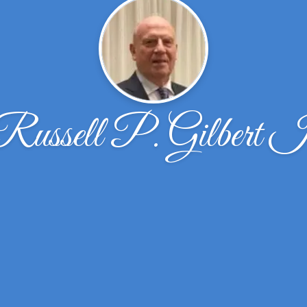
Russell P. Gilbert I