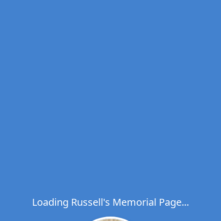
Loading Russell's Memorial Page...