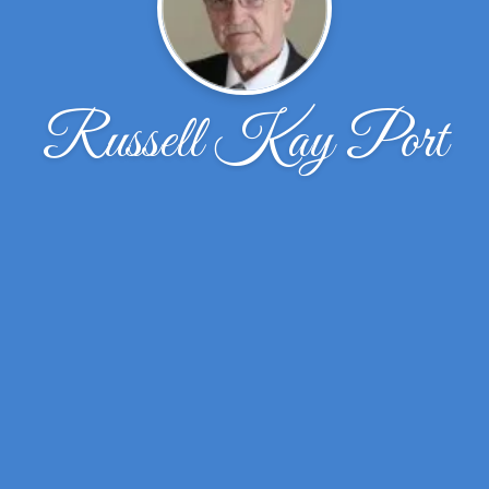
Russell Kay Port