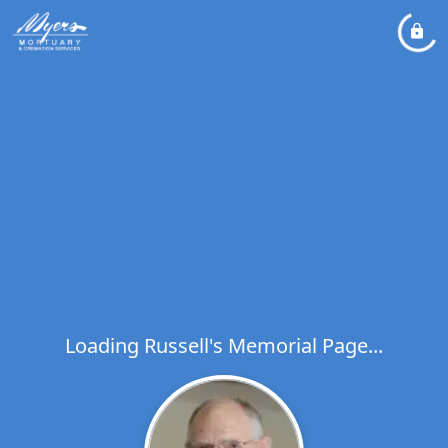
Loading Russell's Memorial Page...