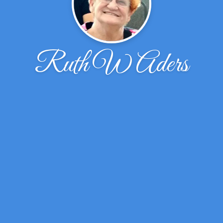
Ruth W Aders