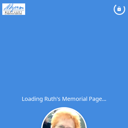
Loading Ruth's Memorial Page...