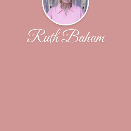
Ruth Baham