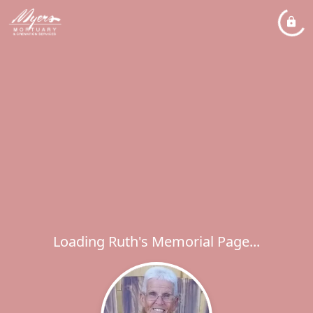
Loading Ruth's Memorial Page...