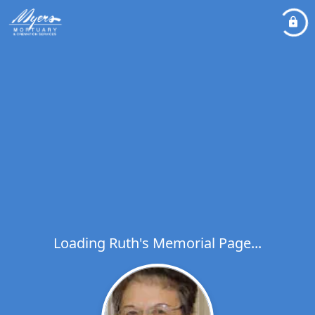
Loading Ruth's Memorial Page...