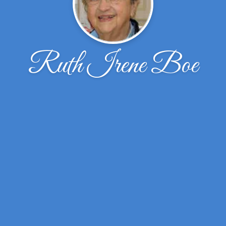
Ruth Irene Boe