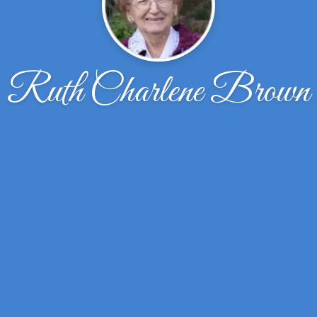
Ruth Charlene Brown