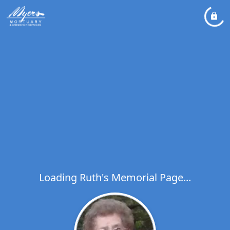
Loading Ruth's Memorial Page...