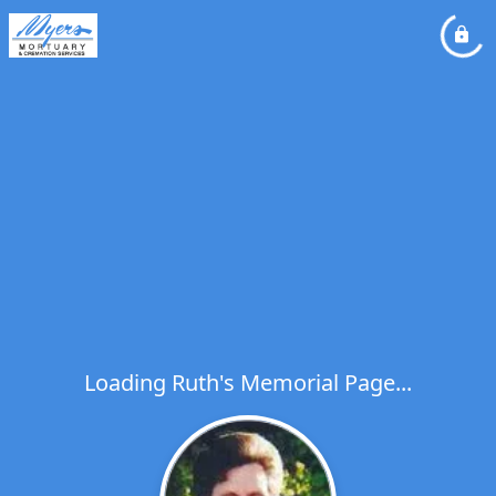
Loading Ruth's Memorial Page...