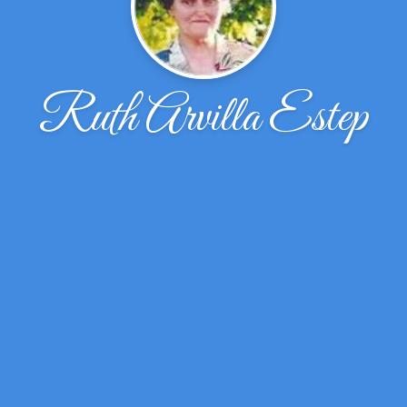
Ruth Arvilla Estep