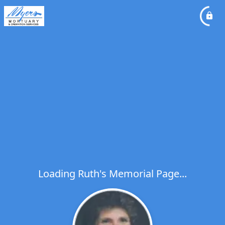
Loading Ruth's Memorial Page...