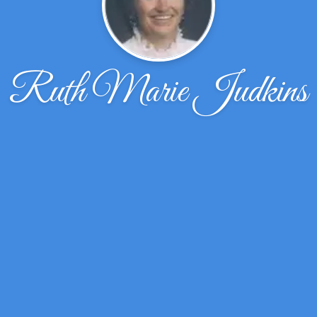
Ruth Marie Judkins