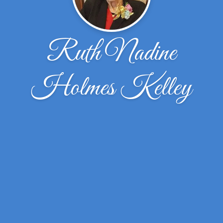
Ruth Nadine
Holmes Kelley