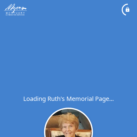
Loading Ruth's Memorial Page...