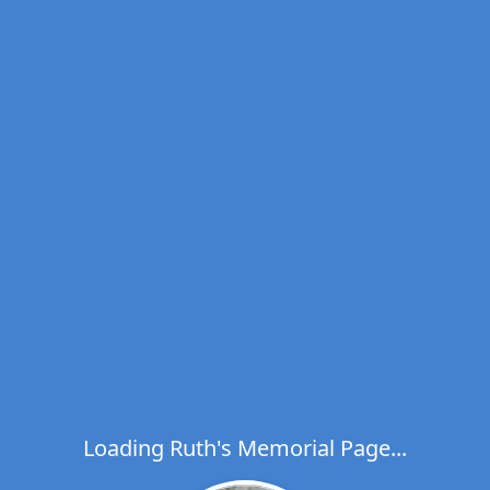
Loading Ruth's Memorial Page...