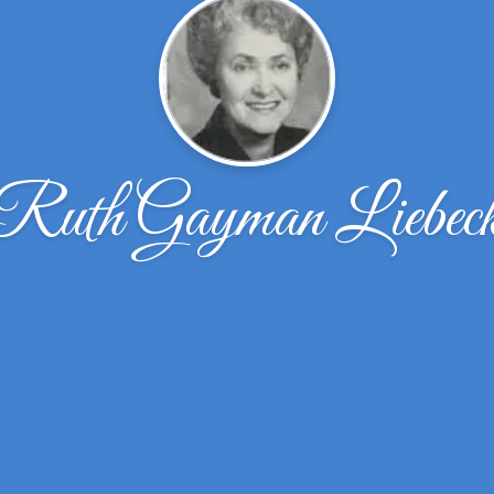
Ruth Gayman Liebec