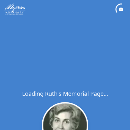
Loading Ruth's Memorial Page...