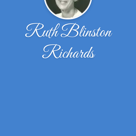
Ruth Blinston
Richards