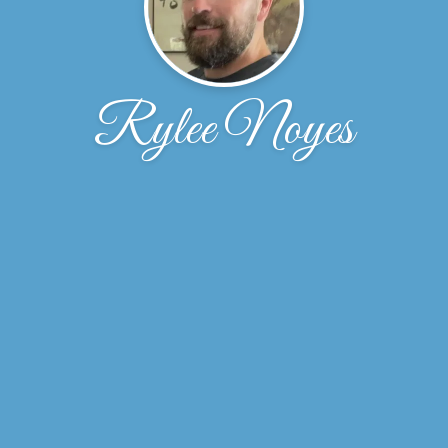
Rylee Noyes