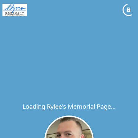
Loading Rylee's Memorial Page...