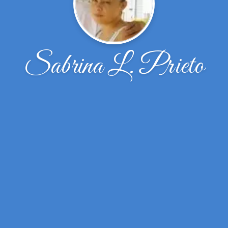
Sabrina L. Prieto