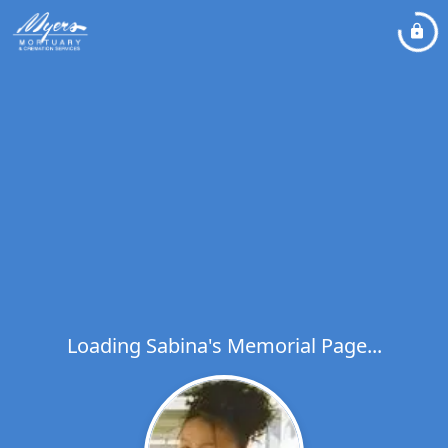
Loading Sabina's Memorial Page...