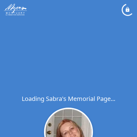
Loading Sabra's Memorial Page...