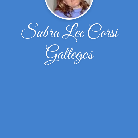
Sabra Lee Corsi
Gallegos