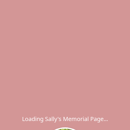
Loading Sally's Memorial Page...