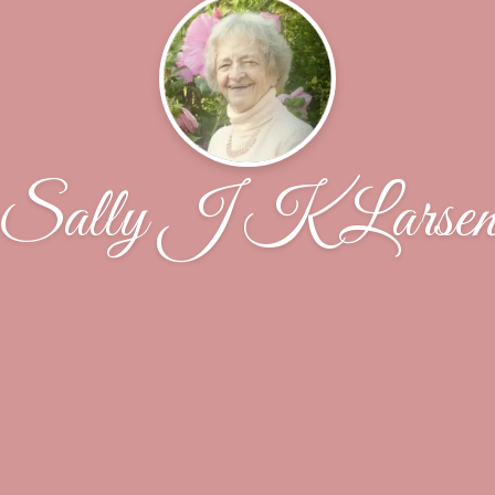
Sally J K Larse