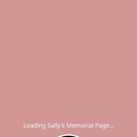
Loading Sally's Memorial Page...