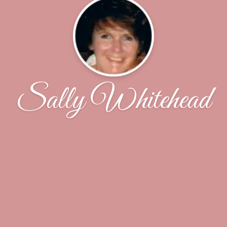
Sally Whitehead