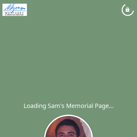
Loading Sam's Memorial Page...