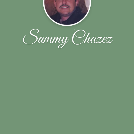
Sammy Chazez