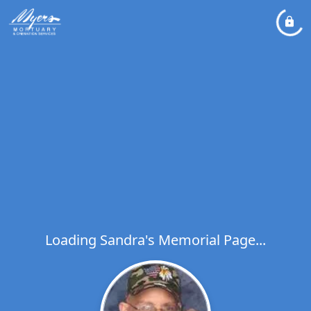
Loading Sandra's Memorial Page...