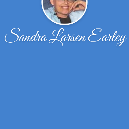
Sandra Larsen Earley