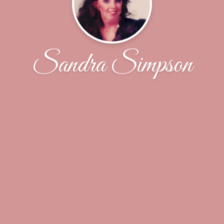
Sandra Simpson