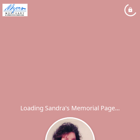
Loading Sandra's Memorial Page...