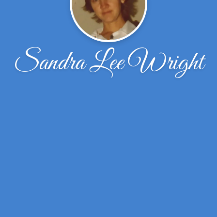
Sandra Lee Wright