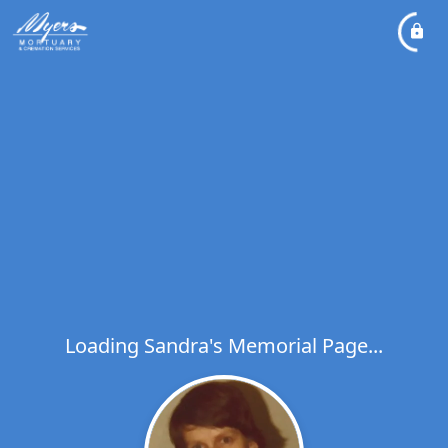
Loading Sandra's Memorial Page...