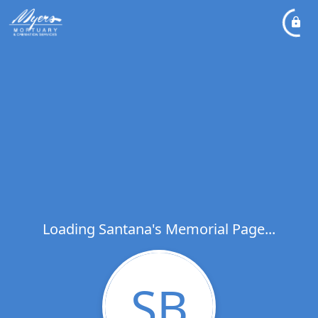
Loading Santana's Memorial Page...
SB