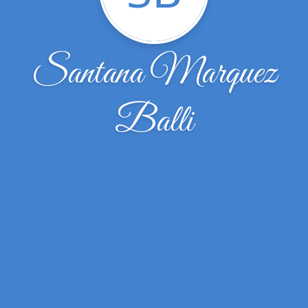
Santana Marquez
Balli