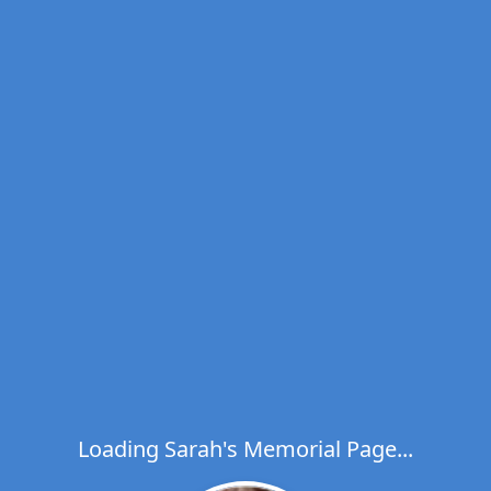
Loading Sarah's Memorial Page...