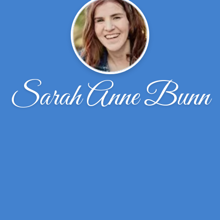
Sarah Anne Bunn