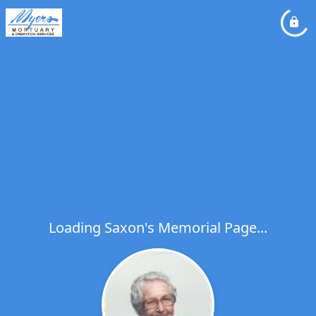
Loading Saxon's Memorial Page...