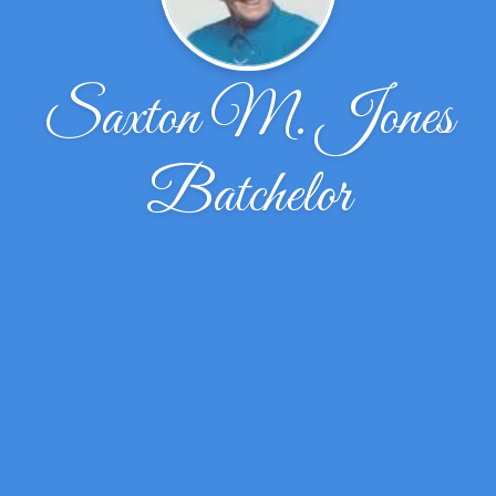
Saxton M. Jones
Batchelor